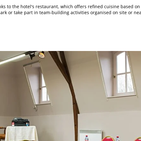
s to the hotel's restaurant, which offers refined cuisine based on
rk or take part in team-building activities organised on site or ne