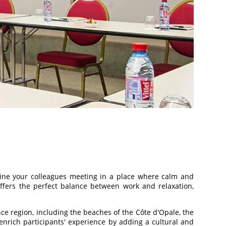
agine your colleagues meeting in a place where calm and
ffers the perfect balance between work and relaxation,
ce region, including the beaches of the Côte d'Opale, the
enrich participants' experience by adding a cultural and