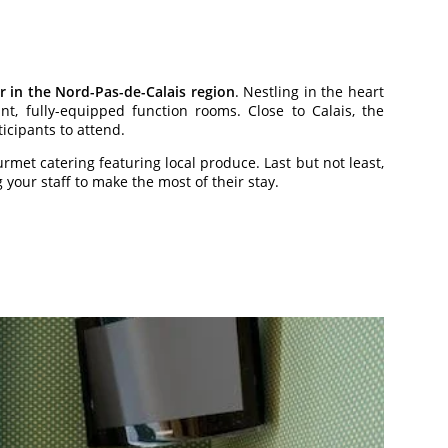
r in the Nord-Pas-de-Calais region
. Nestling in the heart
ant, fully-equipped function rooms. Close to Calais, the
ticipants to attend.
rmet catering featuring local produce. Last but not least,
our staff to make the most of their stay.