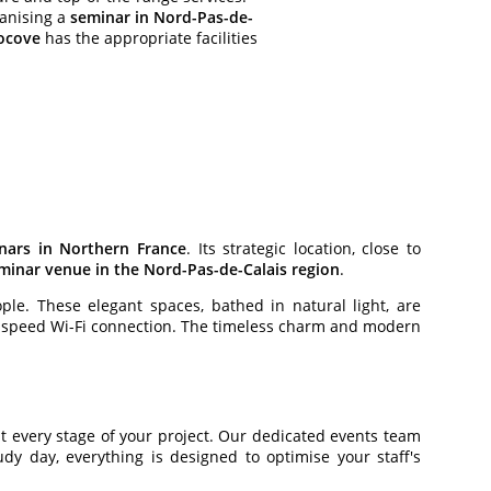
ganising a
seminar in Nord-Pas-de-
ocove
has the appropriate facilities
nars in Northern France
. Its strategic location, close to
minar venue in the Nord-Pas-de-Calais region
.
le. These elegant spaces, bathed in natural light, are
h-speed Wi-Fi connection. The timeless charm and modern
 every stage of your project. Our dedicated events team
y day, everything is designed to optimise your staff's