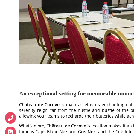
HOTEL
BEDROOMS
BEDROOMS
PAVILLONS
RESTAURANT
An exceptional setting for memorable mome
RESTAURANT
Château de Cocove
's main asset is its enchanting nat
WINE CELLAR
serenity reign, far from the hustle and bustle of the bi
allowing your teams to recharge their batteries while achi
CONFERENCES
What's more,
Château de Cocove
's location makes it an
RECEPTIONS
famous Caps Blanc-Nez and Gris-Nez, and the Cité Intern