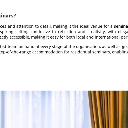
minars?
ices and attention to detail, making it the ideal venue for a
semina
spiring setting conducive to reflection and creativity, with eleg
ctly accessible, making it easy for both local and international par
ated team on hand at every stage of the organisation, as well as gou
op-of-the-range accommodation for residential seminars, enabling y