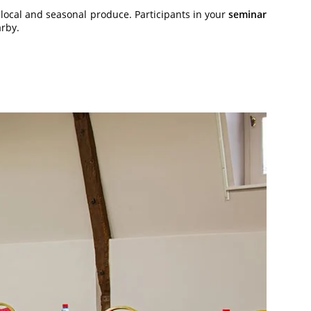
 local and seasonal produce. Participants in your
seminar
arby.