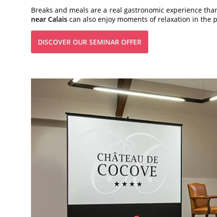
Breaks and meals are a real gastronomic experience thank
near Calais
can also enjoy moments of relaxation in the pa
DISCOVER OUR SEMINAR OFFER