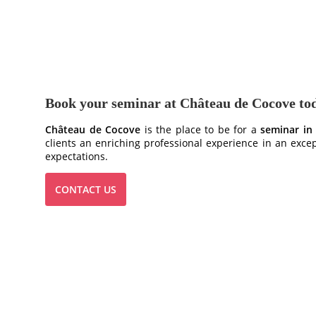
Book your seminar at Château de Cocove to
Château de Cocove
is the place to be for a
seminar in
clients an enriching professional experience in an exce
expectations.
CONTACT US