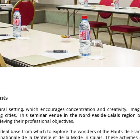
nts
ural setting, which encourages concentration and creativity. Im
g cities. This
seminar venue in the Nord-Pas-de-Calais region
o
eving their professional objectives.
 ideal base from which to explore the wonders of the Hauts-de-Fran
ationale de la Dentelle et de la Mode in Calais. These activities 