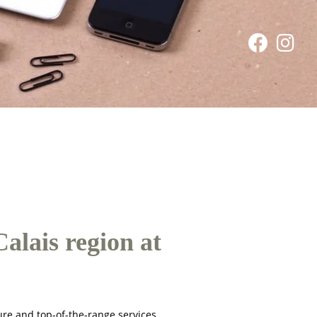
alais region at
ure and top-of-the-range services.