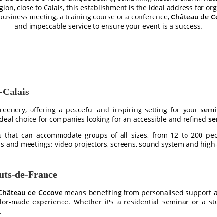
gion, close to Calais, this establishment is the ideal address for or
business meeting, a training course or a conference,
Château de C
and impeccable service to ensure your event is a success.
-Calais
reenery, offering a peaceful and inspiring setting for your
semi
 ideal choice for companies looking for an accessible and refined
se
that can accommodate groups of all sizes, from 12 to 200 peop
ns and meetings: video projectors, screens, sound system and hig
auts-de-France
Château de Cocove
means benefiting from personalised support at
r-made experience. Whether it's a residential seminar or a stud
.