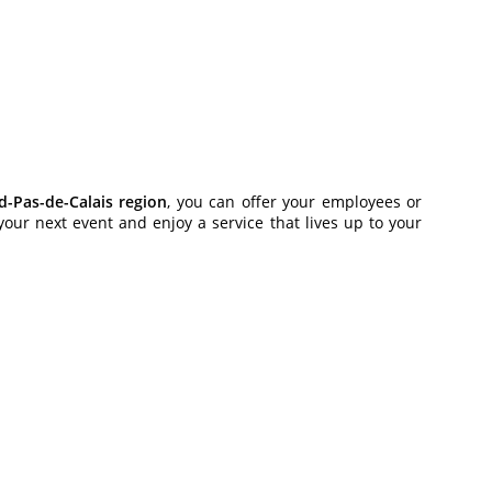
-Pas-de-Calais region
, you can offer your employees or
our next event and enjoy a service that lives up to your