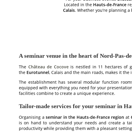
Located in the
Hauts-de-France
re
Calais
. Whether you're planning a 
A seminar venue in the heart of Nord-Pas-de
The
Château de Cocove
is nestled in 11 hectares of g
the
Eurotunnel
, Calais and the main roads, makes it the
The establishment has several modular function rooms 
equipped with everything you need for your presentatio
facilities combine to create a unique experience.
Tailor-made services for your seminar in H
Organising a
seminar in the Hauts-de-France region
at
is on hand to understand your needs and create a tailo
productivity while providing them with a pleasant setting