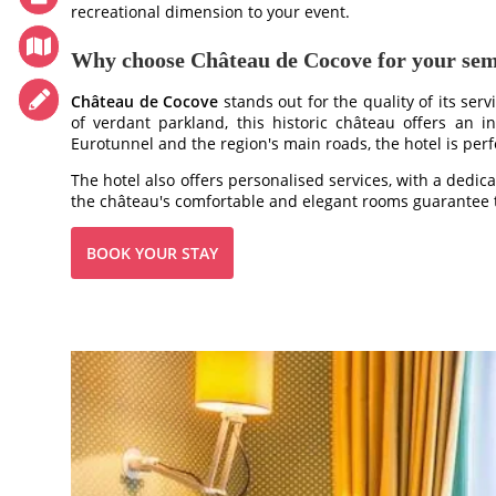
recreational dimension to your event.
TOURISM
PHOTO GALLERY
Why choose Château de Cocove for your se
SPECIAL OFFERS
Château de Cocove
stands out for the quality of its serv
ACCES
of verdant parkland, this historic château offers an in
Eurotunnel and the region's main roads, the hotel is perfe
RECRUITMENT
The hotel also offers personalised services, with a dedic
ACCESS
the château's comfortable and elegant rooms guarantee t
GIFT SHOP
BOOK YOUR STAY
Téléphone :
+33 3 21 82 68 29
Mail :
contact@chateaudecocove.com