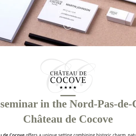
DISCOVER
seminar in the Nord-Pas-de-C
Château de Cocove
u de Cocove
offers a unique setting combining historic charm, nat