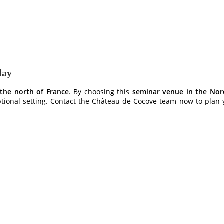
day
 the north of France
. By choosing this
seminar venue in the Nord
ptional setting. Contact the Château de Cocove team now to plan y