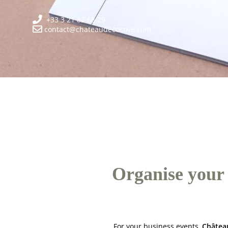
+33 3 21 82 68 29
contact@chateaudecocove.com
Organise your 
For your business events,
Châtea