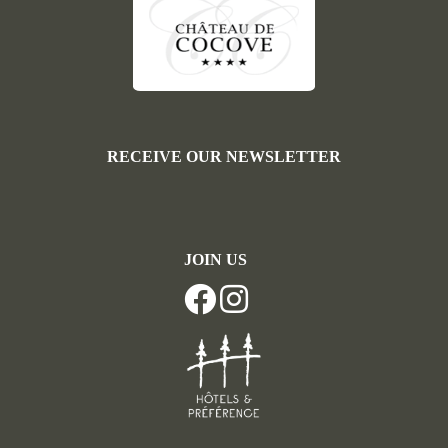
RECEIVE OUR NEWSLETTER
JOIN US