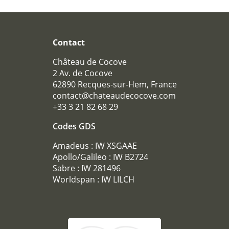
Téléphone :
+33 3 21 82 68 29
Mail :
contact@chateaudecocove.com
Contact
Château de Cocove
2 Av. de Cocove
62890 Recques-sur-Hem, France
contact@chateaudecocove.com
+33 3 21 82 68 29
Codes GDS
Amadeus : IW XSGAAE
Apollo/Galileo : IW B2724
Sabre : IW 281496
Worldspan : IW LILCH