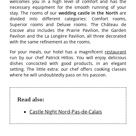
welcomes you in a high level of comfort and has the
BEDROOMS
necessary equipment for the smooth running of your
stay. The rooms of our
wedding castle in the North
are
PAVILLONS
divided into different categories: Comfort rooms,
Superior rooms and Deluxe rooms. The Château de
RESTAURANT
Cocove also includes the Prairie Pavilion, the Garden
RESTAURANT
Pavilion and the La Longère Pavilion, all three decorated
with the same refinement as the rooms.
WINE CELLAR
For your meals, our hotel has a magnificent
restaurant
CONFERENCES
run by our chef Patrick Hittos. You will enjoy delicious
dishes concocted with good products, in an elegant
RECEPTIONS
setting. The little extra: our chef offers cooking classes
TOURISM
where he will undoubtedly pass on his passion.
PHOTO GALLERY
SPECIAL OFFERS
Read also:
ACCES
RECRUITMENT
Castle Night Nord-Pas-de-Calais
ACCESS
GIFT SHOP