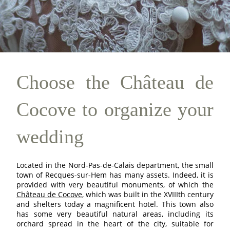
Choose the Château de
Cocove to organize your
wedding
Located in the Nord-Pas-de-Calais department, the small
town of Recques-sur-Hem has many assets. Indeed, it is
provided with very beautiful monuments, of which the
Château de Cocove
, which was built in the XVIIIth century
and shelters today a magnificent hotel. This town also
has some very beautiful natural areas, including its
orchard spread in the heart of the city, suitable for