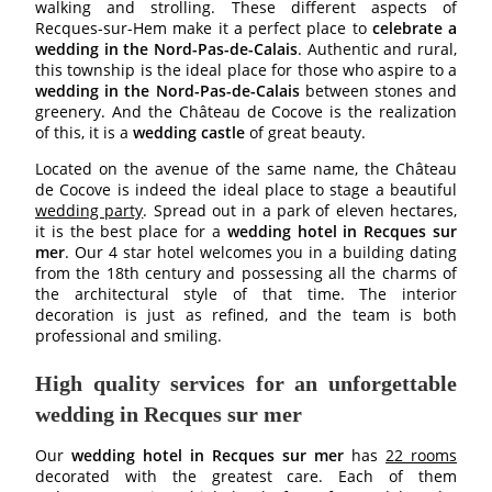
walking and strolling. These different aspects of
Recques-sur-Hem make it a perfect place to
celebrate a
wedding in the Nord-Pas-de-Calais
. Authentic and rural,
this township is the ideal place for those who aspire to a
wedding in the Nord-Pas-de-Calais
between stones and
greenery. And the Château de Cocove is the realization
of this, it is a
wedding castle
of great beauty.
Located on the avenue of the same name, the Château
de Cocove is indeed the ideal place to stage a beautiful
wedding party
. Spread out in a park of eleven hectares,
it is the best place for a
wedding hotel in Recques sur
mer
. Our 4 star hotel welcomes you in a building dating
from the 18th century and possessing all the charms of
the architectural style of that time. The interior
decoration is just as refined, and the team is both
professional and smiling.
High quality services for an unforgettable
wedding in Recques sur mer
HOTEL
Our
wedding hotel in Recques sur mer
has
22 rooms
decorated with the greatest care. Each of them
BEDROOMS