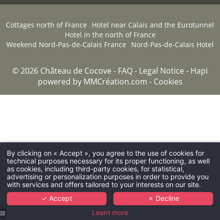
Cottages north of France
Hotel near Calais and the Eurotunnel
Hotel in the north of France
Weekend Nord-Pas-de-Calais France
Nord-Pas-de-Calais Hotel
© 2026 Château de Cocove -
FAQ
-
Legal Notice
-
Hapi
powered by
MMCréation.com
-
Cookies
By clicking on « Accept », you agree to the use of cookies for
technical purposes necessary for its proper functioning, as well
as cookies, including third-party cookies, for statistical,
advertising or personalization purposes in order to provide you
with services and offers tailored to your interests on our site.
✓ Accept
✗ Decline
Learn more