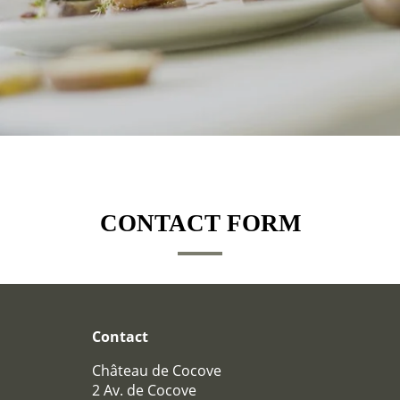
HOTEL
CONTACT FORM
BEDROOMS
BEDROOMS
PAVILLONS
RESTAURANT
Contact
RESTAURANT
Château de Cocove
WINE CELLAR
2 Av. de Cocove