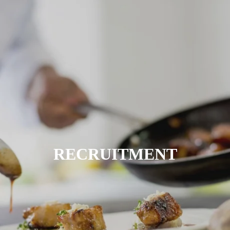
RECRUITMENT