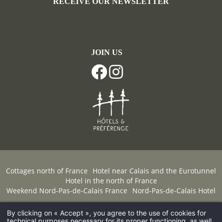
RECEIVE OUR NEWSLETTER
JOIN US
Cottages north of France
Hotel near Calais and the Eurotunnel
Hotel in the north of France
Weekend Nord-Pas-de-Calais France
Nord-Pas-de-Calais Hotel
By clicking on « Accept », you agree to the use of cookies for
© 2026 Château de Cocove -
FAQ
-
Legal Notice
-
Hapi
technical purposes necessary for its proper functioning, as well