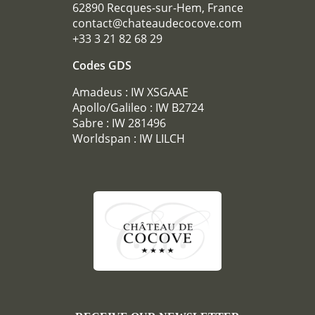
62890 Recques-sur-Hem, France
CONFERENCES
contact@chateaudecocove.com
RECEPTIONS
+33 3 21 82 68 29
TOURISM
Codes GDS
PHOTO GALLERY
Amadeus : IW XSGAAE
SPECIAL OFFERS
Apollo/Galileo : IW B2724
ACCES
Sabre : IW 281496
Worldspan : IW LILCH
RECRUITMENT
ACCESS
GIFT SHOP
Téléphone :
+33 3 21 82 68 29
Mail :
contact@chateaudecocove.com