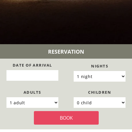
RESERVATION
DATE OF ARRIVAL
NIGHTS
ADULTS
CHILDREN
BOOK