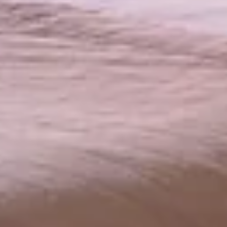
HOTEL
BEDROOMS
BEDROOMS
PAVILLONS
RESTAURANT
RESTAURANT