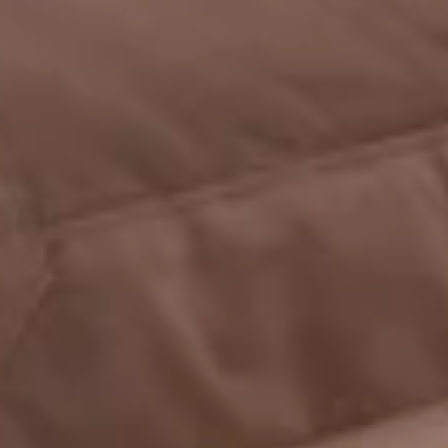
WINE CELLAR
CONFERENCES
RECEPTIONS
TOURISM
PHOTO GALLERY
SPECIAL OFFERS
ACCES
RECRUITMENT
ACCESS
GIFT SHOP
Téléphone :
+33 3 21 82 68 29
Mail :
contact@chateaudecocove.com