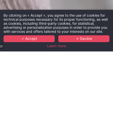
By clicking on « Accept », you agree to the use of cookies for
technical purposes necessary for its proper functioning, as well
as cookies, including third-party cookies, for statistical,
advertising or personalization purposes in order to provide you
with services and offers tailored to your interests on our site.
✓ Accept
✗ Decline
Learn more