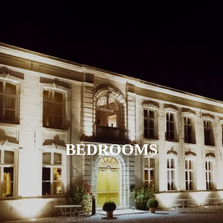
BEDROOMS