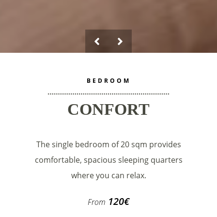
BEDROOM
CONFORT
The single bedroom of 20 sqm provides
comfortable, spacious sleeping quarters
where you can relax.
120
€
From