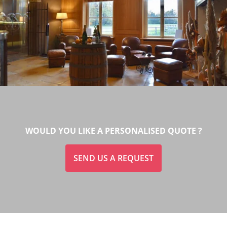
WOULD YOU LIKE A PERSONALISED QUOTE ?
SEND US A REQUEST