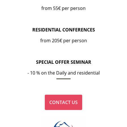
from 55€ per person
RESIDENTIAL CONFERENCES
from 205€ per person
SPECIAL OFFER SEMINAR
- 10 % on the Daily and residential
CONTACT US
HOTEL
BEDROOMS