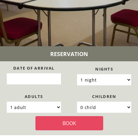
RESERVATION
DATE OF ARRIVAL
NIGHTS
ADULTS
CHILDREN
BOOK