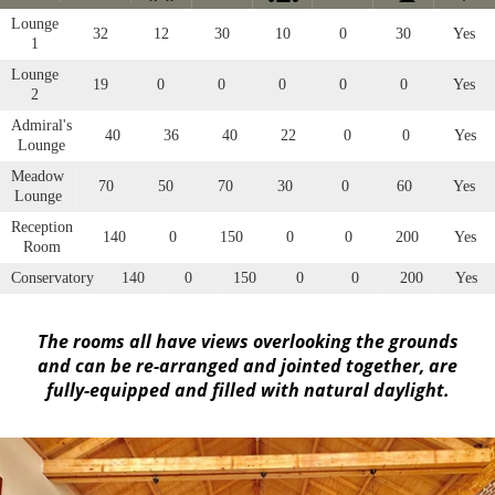
Lounge
32
12
30
10
0
30
Yes
1
Lounge
19
0
0
0
0
0
Yes
2
Admiral's
40
36
40
22
0
0
Yes
Lounge
Meadow
70
50
70
30
0
60
Yes
Lounge
Reception
140
0
150
0
0
200
Yes
Room
Conservatory
140
0
150
0
0
200
Yes
The rooms all have views overlooking the grounds
and can be re-arranged and jointed together, are
fully-equipped and filled with natural daylight.