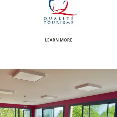
BEDROOMS
PAVILLONS
RESTAURANT
RESTAURANT
WINE CELLAR
LEARN MORE
CONFERENCES
RECEPTIONS
TOURISM
PHOTO GALLERY
SPECIAL OFFERS
ACCES
RECRUITMENT
ACCESS
GIFT SHOP