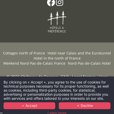
Cottages north of France
Hotel near Calais and the Eurotunnel
Hotel in the north of France
Weekend Nord-Pas-de-Calais France
Nord-Pas-de-Calais Hotel
© 2026 Château de Cocove -
FAQ
-
Legal Notice
-
Hapi
powered by
MMCréation.com
-
Cookies
By clicking on « Accept », you agree to the use of cookies for
technical purposes necessary for its proper functioning, as well
as cookies, including third-party cookies, for statistical,
advertising or personalization purposes in order to provide you
with services and offers tailored to your interests on our site.
✓ Accept
✗ Decline
Learn more