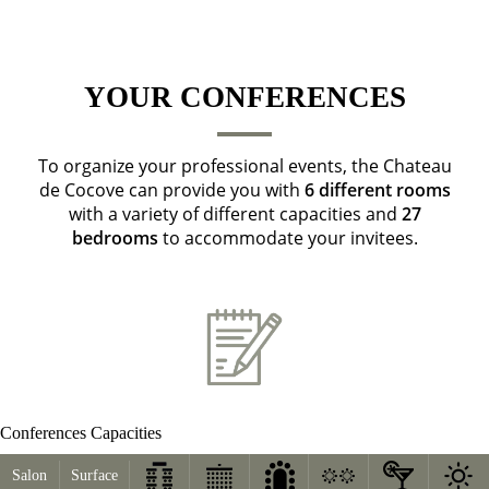
YOUR CONFERENCES
To organize your professional events, the Chateau
de Cocove can provide you with
6 different rooms
with a variety of different capacities and
27
bedrooms
to accommodate your invitees.
Conferences Capacities
Salon
Surface