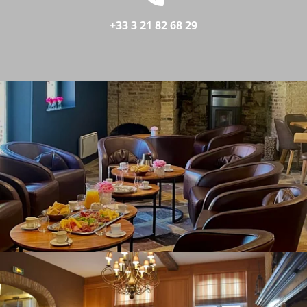
+33 3 21 82 68 29