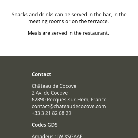
Snacks and drinks can be served in the bar, in the
meeting rooms or on the terracce.
Meals are served in the restaurant.
Contact
Château de Cocove
2 Av. de Cocove
62890 Recques-sur-Hem, France
contact@chateaudecocove.com
+33 3 21 82 68 29
Codes GDS
Amadeus : IW XSGAAE