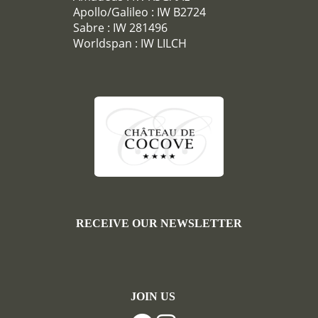
Apollo/Galileo : IW B2724
Sabre : IW 281496
Worldspan : IW LILCH
RECEIVE OUR NEWSLETTER
JOIN US