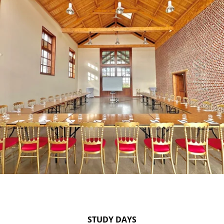
STUDY DAYS