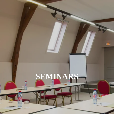
SEMINARS