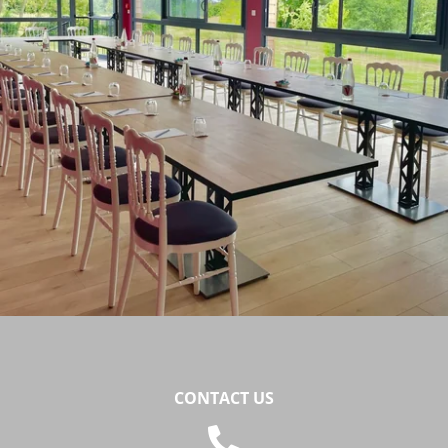
Téléphone :
+33 3 21 82 68 29
Mail :
contact@chateaudecocove.com
CONTACT US