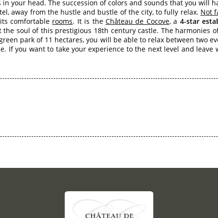
in your head. The succession of colors and sounds that you will 
tel, away from the hustle and bustle of the city, to fully relax.
Not f
 its comfortable
rooms
. It is the
Château de Cocove
, a
4-star est
the soul of this prestigious 18th century castle. The harmonies of
 green park of 11 hectares, you will be able to relax between two e
yle. If you want to take your experience to the next level and leav