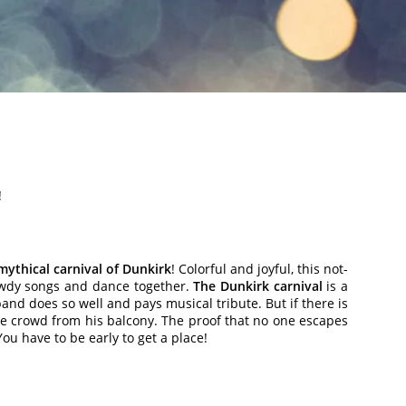
!
mythical carnival of Dunkirk
! Colorful and joyful, this not-
 bawdy songs and dance together.
The Dunkirk carnival
is a
and does so well and pays musical tribute. But if there is
e crowd from his balcony. The proof that no one escapes
ou have to be early to get a place!