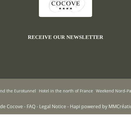
RECEIVE OUR NEWSLETTER
and the Eurotunnel
Hotel in the north of France
Weekend Nord-Pas
de Cocove -
FAQ
-
Legal Notice
-
Hapi
powered by
MMCréati