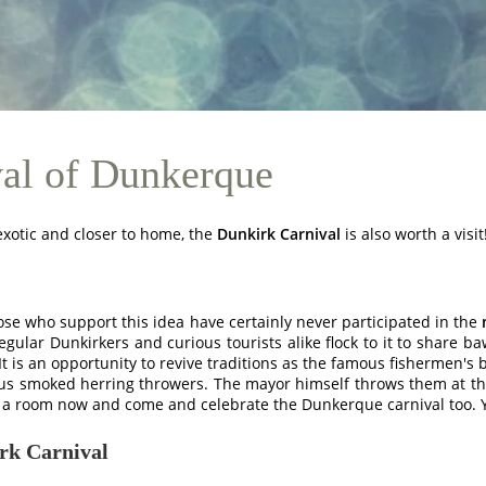
val of Dunkerque
 exotic and closer to home, the
Dunkirk Carnival
is also worth a visit
hose who support this idea have certainly never participated in the
 Regular Dunkirkers and curious tourists alike flock to it to share
t is an opportunity to revive traditions as the famous fishermen's b
mous smoked herring throwers. The mayor himself throws them at th
ok a room now and come and celebrate the Dunkerque carnival too. Y
irk Carnival