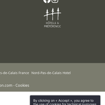
-de-Calais France
Nord-Pas-de-Calais Hotel
on.com
-
Cookies
By clicking on « Accept », you agree to
the use of cookies for technical purposes