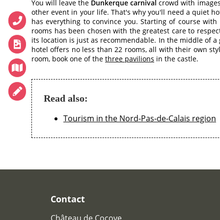
You will leave the
Dunkerque carnival
crowd with images 
WINE CELLAR
other event in your life. That's why you'll need a quiet ho
has everything to convince you. Starting of course with
CONFERENCES
rooms has been chosen with the greatest care to respect 
RECEPTIONS
its location is just as recommendable. In the middle of a
hotel offers no less than 22 rooms, all with their own st
TOURISM
room, book one of the
three pavilions
in the castle.
PHOTO GALLERY
SPECIAL OFFERS
Read also:
ACCES
RECRUITMENT
Tourism in the Nord-Pas-de-Calais region
ACCESS
GIFT SHOP
Téléphone :
+33 3 21 82 68 29
Mail :
contact@chateaudecocove.com
Contact
Château de Cocove