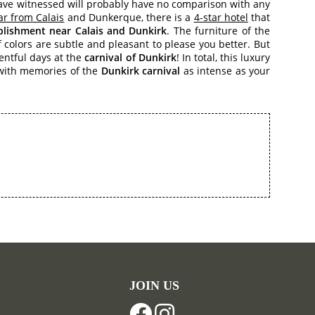
have witnessed will probably have no comparison with any
ar from Calais
and Dunkerque, there is a
4-star hotel
that
ablishment near Calais and Dunkirk
. The furniture of the
 colors are subtle and pleasant to please you better. But
ventful days at the
carnival of Dunkirk
! In total, this luxury
e with memories of the
Dunkirk carnival
as intense as your
JOIN US