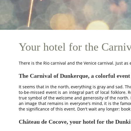
Your hotel for the Carni
There is the Rio carnival and the Venice carnival. Just as
The Carnival of Dunkerque, a colorful event
HOTEL
It seems that in the north, everything is gray and sad. T
BEDROOMS
to-be-missed event is an integral part of local folklore.
true symbol of the welcome and generosity of the north. I
BEDROOMS
an image that remains in everyone's mind, it is the fa
PAVILLONS
the significance of this event. Don't wait any longer: bo
RESTAURANT
Château de Cocove, your hotel for the Dunk
RESTAURANT