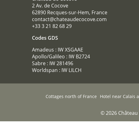
2 Av. de Cocove
62890 Recques-sur-Hem, France
contact@chateaudecocove.com
+33 3 21 82 68 29
Codes GDS
Amadeus : IW XSGAAE
Apollo/Galileo : IW B2724
Sabre : IW 281496
Worldspan : IW LILCH
Cottages north of France
Hotel near Calais 
© 2026 Château 